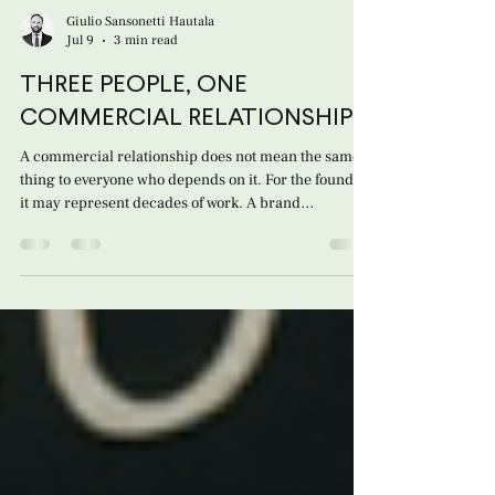
Giulio Sansonetti Hautala
Jul 9
3 min read
THREE PEOPLE, ONE
COMMERCIAL RELATIONSHIP
A commercial relationship does not mean the same
thing to everyone who depends on it. For the founder,
it may represent decades of work. A brand
introduced into the market when no one knew it.
Customers developed patiently over time. Trust built
through travel, phone calls, purchase orders,
mistakes corrected, and years of reliability. The
founder’s concern may never have been legal in
nature. It is simpler and more profound: Will what I
built survive when I am no longer here