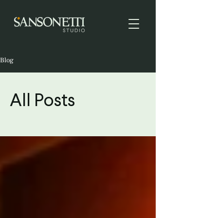
Blog
All Posts