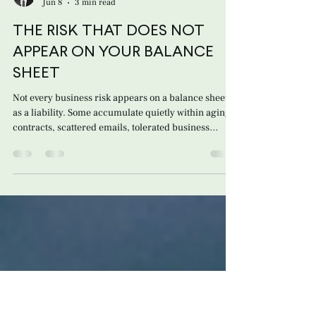
Giulio Sansonetti Hautala
Jun 8
3 min read
THE RISK THAT DOES NOT
APPEAR ON YOUR BALANCE
SHEET
Not every business risk appears on a balance sheet
as a liability. Some accumulate quietly within aging
contracts, scattered emails, tolerated business
practices, and commercial relationships that no one
has revisited in years. For many distributors,
commercial representatives, and importers of
foreign brands, the relationship with a foreign
manufacturer or principal appears to be under
control: recurring sales, purchase orders, inventory
in motion, and a business dynamic tha