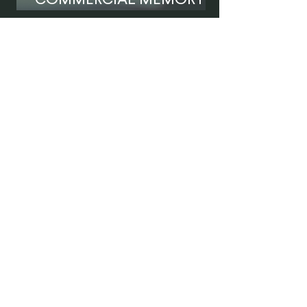
COMMERCIAL MEMORY IS
NOT ENOUGH
Tell us your case.
We are ready to
assist you.
Contact Us
Name
*
Last Name
*
Phone Number
*