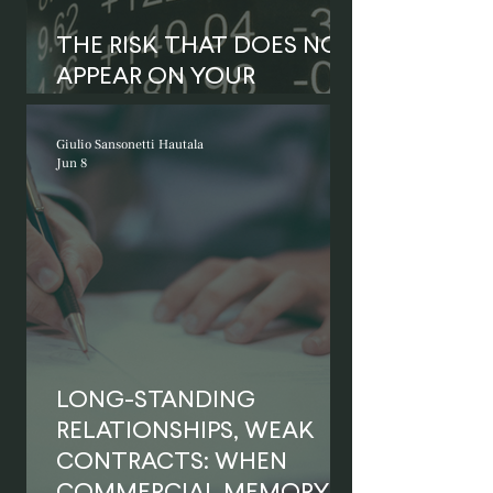
THE RISK THAT DOES NOT
APPEAR ON YOUR
BALANCE SHEET
Giulio Sansonetti Hautala
Jun 8
LONG-STANDING
RELATIONSHIPS, WEAK
CONTRACTS: WHEN