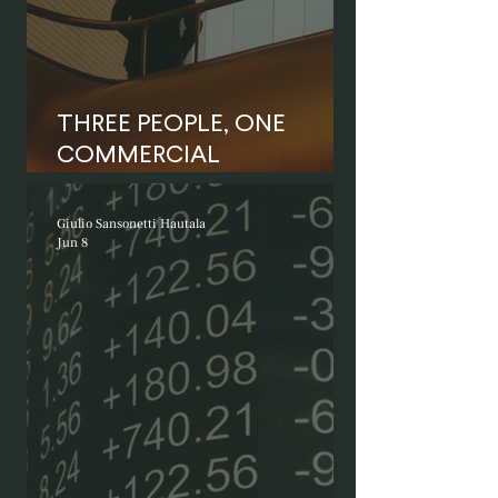
THREE PEOPLE, ONE
COMMERCIAL
RELATIONSHIP
Giulio Sansonetti Hautala
Jun 8