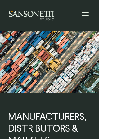
MANUFACTURERS,
DISTRIBUTORS &