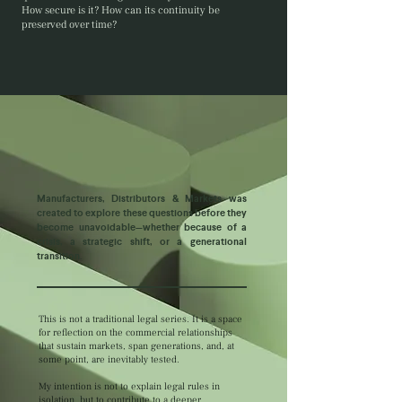
How secure is it? How can its continuity be
preserved over time?
Manufacturers, Distributors & Markets was
created to explore these questions before they
become unavoidable—whether because of a
crisis, a strategic shift, or a generational
transition.
This is not a traditional legal series. It is a space
for reflection on the commercial relationships
that sustain markets, span generations, and, at
some point, are inevitably tested.
My intention is not to explain legal rules in
isolation, but to contribute to a deeper