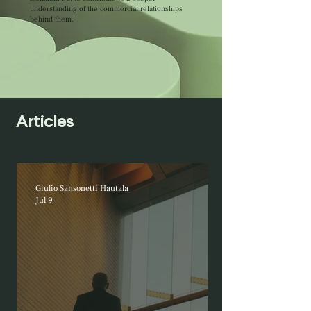
understanding of the commercial relationships
behind them.
Articles
Giulio Sansonetti Hautala
Jul 9