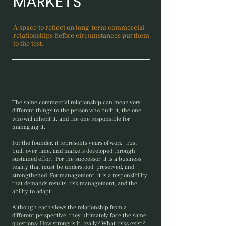
MARKETS
A space to reflect on long-term commercial
relationships before circumstances put them
to the test.
The same commercial relationship can mean very
different things to the person who built it, the one
who will inherit it, and the one responsible for
managing it.
For the founder, it represents years of work, trust
built over time, and markets developed through
sustained effort. For the successor, it is a business
reality that must be understood, preserved, and
strengthened. For management, it is a responsibility
that demands results, risk management, and the
ability to adapt.
Although each views the relationship from a
different perspective, they ultimately face the same
questions: How strong is it, really? What risks exist?